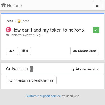
Neironix
Ideas
Ideas
How can i add my token to neironix
+1
Denis
vor 4 Jahren
•
0
1
0
Abonnieren
Antworten
0
Älteste zuerst
Customer support service
by UserEcho